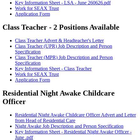
Key Information Sheet - LSA - June 260626.pdf
Work for SEAX Trust
Application Form
Class Teacher - 2 Positions Available
Class Teacher Advert & Headteacher's Letter
Class Teacher (UPR) Job Description and Person
Specification
Class Teacher (MPR) Job Description and Person
Specification
Key Information Sheet - Class Teacher
Work for SEAX Trust
Application Form
Residential Night Awake Childcare
Officer
Residential Night Awake Childcare Officer Advert and Letter
from Head of Residential Care
Night Awake Job Description and Person Specification
Key Information Sheet - Residential Night Awake Officer -
June .pdf