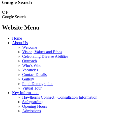
Google Search
C
F
Google Search
Website Menu
Home
About Us
Welcome
Vision, Values and Ethos
Celebrating Diverse Abilities
Outreach
Who’s Who
Vacancies
Contact Details
Gallery
Pupil Demographic
Virtual Tour
Key Information
Hawthorns Connect - Consultation Information
Safeguarding
Opening Hours
Admissions