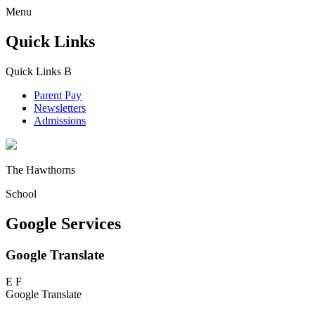
Menu
Quick Links
Quick Links
B
Parent Pay
Newsletters
Admissions
The Hawthorns
School
Google Services
Google Translate
E
F
Google Translate