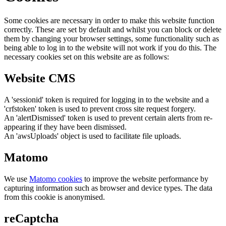
Some cookies are necessary in order to make this website function
correctly. These are set by default and whilst you can block or delete
them by changing your browser settings, some functionality such as
being able to log in to the website will not work if you do this. The
necessary cookies set on this website are as follows:
Website CMS
A 'sessionid' token is required for logging in to the website and a
'crfstoken' token is used to prevent cross site request forgery.
An 'alertDismissed' token is used to prevent certain alerts from re-
appearing if they have been dismissed.
An 'awsUploads' object is used to facilitate file uploads.
Matomo
We use
Matomo cookies
to improve the website performance by
capturing information such as browser and device types. The data
from this cookie is anonymised.
reCaptcha