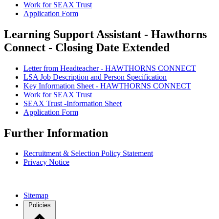
Work for SEAX Trust
Application Form
Learning Support Assistant - Hawthorns
Connect - Closing Date Extended
Letter from Headteacher - HAWTHORNS CONNECT
LSA Job Description and Person Specification
Key Information Sheet - HAWTHORNS CONNECT
Work for SEAX Trust
SEAX Trust -Information Sheet
Application Form
Further Information
Recruitment & Selection Policy Statement
Privacy Notice
Sitemap
Policies