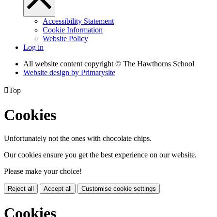
Accessibility Statement
Cookie Information
Website Policy
Log in
All website content copyright © The Hawthorns School
Website design by
Primarysite

Top
Cookies
Unfortunately not the ones with chocolate chips.
Our cookies ensure you get the best experience on our website.
Please make your choice!
Reject all
Accept all
Customise cookie settings
Cookies