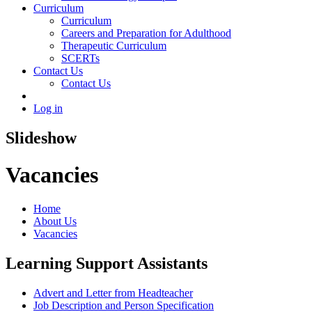
Curriculum
Curriculum
Careers and Preparation for Adulthood
Therapeutic Curriculum
SCERTs
Contact Us
Contact Us
Log in
Slideshow
Vacancies
Home
About Us
Vacancies
Learning Support Assistants
Advert and Letter from Headteacher
Job Description and Person Specification