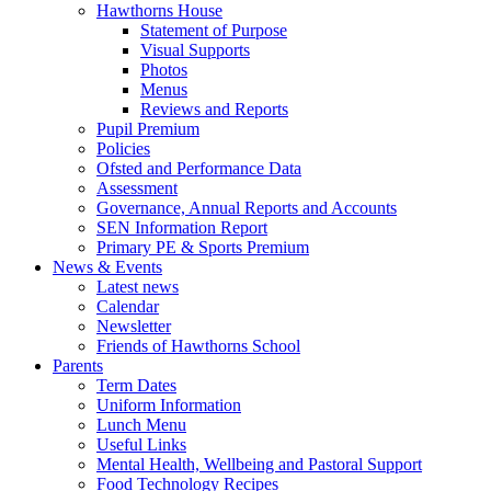
Hawthorns House
Statement of Purpose
Visual Supports
Photos
Menus
Reviews and Reports
Pupil Premium
Policies
Ofsted and Performance Data
Assessment
Governance, Annual Reports and Accounts
SEN Information Report
Primary PE & Sports Premium
News & Events
Latest news
Calendar
Newsletter
Friends of Hawthorns School
Parents
Term Dates
Uniform Information
Lunch Menu
Useful Links
Mental Health, Wellbeing and Pastoral Support
Food Technology Recipes