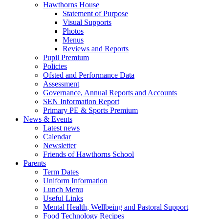
Hawthorns House
Statement of Purpose
Visual Supports
Photos
Menus
Reviews and Reports
Pupil Premium
Policies
Ofsted and Performance Data
Assessment
Governance, Annual Reports and Accounts
SEN Information Report
Primary PE & Sports Premium
News & Events
Latest news
Calendar
Newsletter
Friends of Hawthorns School
Parents
Term Dates
Uniform Information
Lunch Menu
Useful Links
Mental Health, Wellbeing and Pastoral Support
Food Technology Recipes