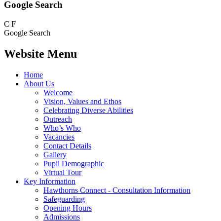
Google Search
C
F
Google Search
Website Menu
Home
About Us
Welcome
Vision, Values and Ethos
Celebrating Diverse Abilities
Outreach
Who’s Who
Vacancies
Contact Details
Gallery
Pupil Demographic
Virtual Tour
Key Information
Hawthorns Connect - Consultation Information
Safeguarding
Opening Hours
Admissions