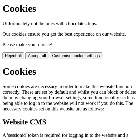
Cookies
Unfortunately not the ones with chocolate chips.
Our cookies ensure you get the best experience on our website.
Please make your choice!
Reject all
Accept all
Customise cookie settings
Cookies
Some cookies are necessary in order to make this website function
correctly. These are set by default and whilst you can block or delete
them by changing your browser settings, some functionality such as
being able to log in to the website will not work if you do this. The
necessary cookies set on this website are as follows:
Website CMS
A 'sessionid' token is required for logging in to the website and a