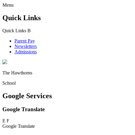
Menu
Quick Links
Quick Links
B
Parent Pay
Newsletters
Admissions
The Hawthorns
School
Google Services
Google Translate
E
F
Google Translate