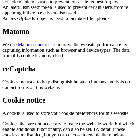
'crfstoken' token is used to prevent cross site request forgery.
An 'alertDismissed' token is used to prevent certain alerts from re-
appearing if they have been dismissed.
An 'awsUploads' object is used to facilitate file uploads.
Matomo
We use
Matomo cookies
to improve the website performance by
capturing information such as browser and device types. The data
from this cookie is anonymised.
reCaptcha
Cookies are used to help distinguish between humans and bots on
contact forms on this website.
Cookie notice
A cookie is used to store your cookie preferences for this website.
Cookies that are not necessary to make the website work, but which
enable additional functionality, can also be set. By default these
cookies are disabled, but you can choose to enable them below: