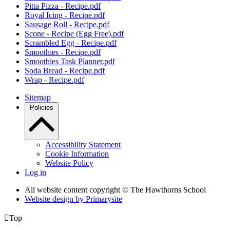
Pitta Pizza - Recipe.pdf
Royal Icing - Recipe.pdf
Sausage Roll - Recipe.pdf
Scone - Recipe (Egg Free).pdf
Scrambled Egg - Recipe.pdf
Smoothies - Recipe.pdf
Smoothies Task Planner.pdf
Soda Bread - Recipe.pdf
Wrap - Recipe.pdf
Sitemap
Policies
Accessibility Statement
Cookie Information
Website Policy
Log in
All website content copyright © The Hawthorns School
Website design by
Primarysite

Top