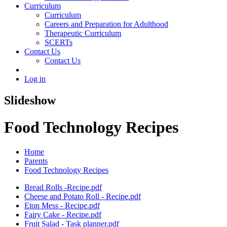
Curriculum
Curriculum
Careers and Preparation for Adulthood
Therapeutic Curriculum
SCERTs
Contact Us
Contact Us
Log in
Slideshow
Food Technology Recipes
Home
Parents
Food Technology Recipes
Bread Rolls -Recipe.pdf
Cheese and Potato Roll - Recipe.pdf
Eton Mess - Recipe.pdf
Fairy Cake - Recipe.pdf
Fruit Salad - Task planner.pdf