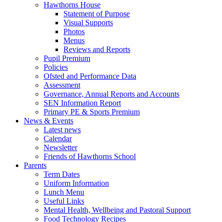
Hawthorns House
Statement of Purpose
Visual Supports
Photos
Menus
Reviews and Reports
Pupil Premium
Policies
Ofsted and Performance Data
Assessment
Governance, Annual Reports and Accounts
SEN Information Report
Primary PE & Sports Premium
News & Events
Latest news
Calendar
Newsletter
Friends of Hawthorns School
Parents
Term Dates
Uniform Information
Lunch Menu
Useful Links
Mental Health, Wellbeing and Pastoral Support
Food Technology Recipes