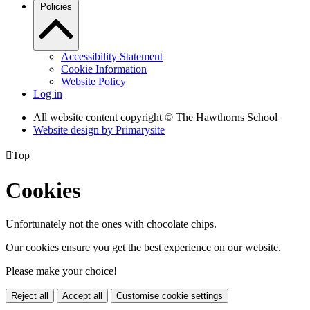
Policies
Accessibility Statement
Cookie Information
Website Policy
Log in
All website content copyright © The Hawthorns School
Website design by
Primarysite

Top
Cookies
Unfortunately not the ones with chocolate chips.
Our cookies ensure you get the best experience on our website.
Please make your choice!
Reject all
Accept all
Customise cookie settings