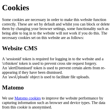
Cookies
Some cookies are necessary in order to make this website function
correctly. These are set by default and whilst you can block or delete
them by changing your browser settings, some functionality such as
being able to log in to the website will not work if you do this. The
necessary cookies set on this website are as follows:
Website CMS
A 'sessionid' token is required for logging in to the website and a
'crfstoken' token is used to prevent cross site request forgery.
An 'alertDismissed' token is used to prevent certain alerts from re-
appearing if they have been dismissed.
An 'awsUploads' object is used to facilitate file uploads.
Matomo
We use
Matomo cookies
to improve the website performance by
capturing information such as browser and device types. The data
from this cookie is anonymised.