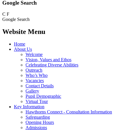
Google Search
C
F
Google Search
Website Menu
Home
About Us
Welcome
Vision, Values and Ethos
Celebrating Diverse Abilities
Outreach
Who’s Who
Vacancies
Contact Details
Gallery
Pupil Demographic
Virtual Tour
Key Information
Hawthorns Connect - Consultation Information
Safeguarding
Opening Hours
Admissions