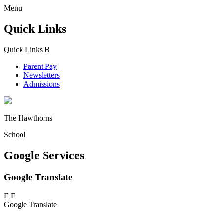
Menu
Quick Links
Quick Links
B
Parent Pay
Newsletters
Admissions
The Hawthorns
School
Google Services
Google Translate
E
F
Google Translate