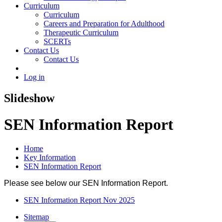
Curriculum
Curriculum
Careers and Preparation for Adulthood
Therapeutic Curriculum
SCERTs
Contact Us
Contact Us
Log in
Slideshow
SEN Information Report
Home
Key Information
SEN Information Report
Please see below our SEN Information Report.
SEN Information Report Nov 2025
Sitemap