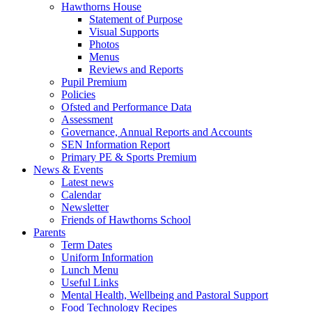
Hawthorns House
Statement of Purpose
Visual Supports
Photos
Menus
Reviews and Reports
Pupil Premium
Policies
Ofsted and Performance Data
Assessment
Governance, Annual Reports and Accounts
SEN Information Report
Primary PE & Sports Premium
News & Events
Latest news
Calendar
Newsletter
Friends of Hawthorns School
Parents
Term Dates
Uniform Information
Lunch Menu
Useful Links
Mental Health, Wellbeing and Pastoral Support
Food Technology Recipes