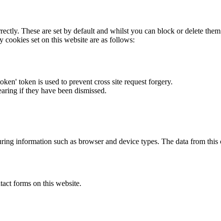
rectly. These are set by default and whilst you can block or delete the
y cookies set on this website are as follows:
token' token is used to prevent cross site request forgery.
earing if they have been dismissed.
ring information such as browser and device types. The data from this
act forms on this website.