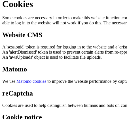
Cookies
Some cookies are necessary in order to make this website function cor
able to log in to the website will not work if you do this. The necessar
Website CMS
A 'sessionid' token is required for logging in to the website and a 'crfs
An 'alertDismissed' token is used to prevent certain alerts from re-app
An 'awsUploads' object is used to facilitate file uploads.
Matomo
We use
Matomo cookies
to improve the website performance by captu
reCaptcha
Cookies are used to help distinguish between humans and bots on cont
Cookie notice