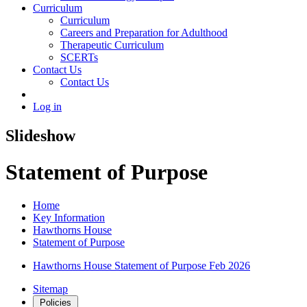
Curriculum
Curriculum
Careers and Preparation for Adulthood
Therapeutic Curriculum
SCERTs
Contact Us
Contact Us
Log in
Slideshow
Statement of Purpose
Home
Key Information
Hawthorns House
Statement of Purpose
Hawthorns House Statement of Purpose Feb 2026
Sitemap
Policies