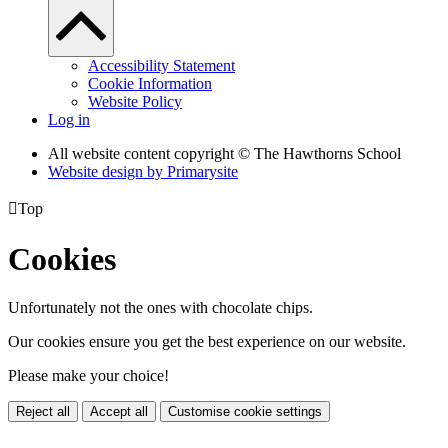
Accessibility Statement
Cookie Information
Website Policy
Log in
All website content copyright © The Hawthorns School
Website design by
Primarysite

Top
Cookies
Unfortunately not the ones with chocolate chips.
Our cookies ensure you get the best experience on our website.
Please make your choice!
Reject all
Accept all
Customise cookie settings