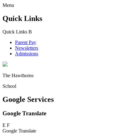
Menu
Quick Links
Quick Links
B
Parent Pay
Newsletters
Admissions
The Hawthorns
School
Google Services
Google Translate
E
F
Google Translate