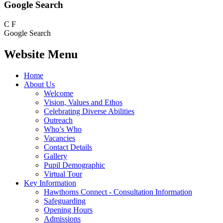
Google Search
C
F
Google Search
Website Menu
Home
About Us
Welcome
Vision, Values and Ethos
Celebrating Diverse Abilities
Outreach
Who’s Who
Vacancies
Contact Details
Gallery
Pupil Demographic
Virtual Tour
Key Information
Hawthorns Connect - Consultation Information
Safeguarding
Opening Hours
Admissions