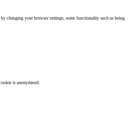
m by changing your browser settings, some functionality such as being
 cookie is anonymised.