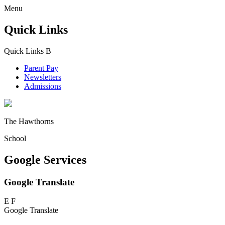
Menu
Quick Links
Quick Links
B
Parent Pay
Newsletters
Admissions
The Hawthorns
School
Google Services
Google Translate
E
F
Google Translate