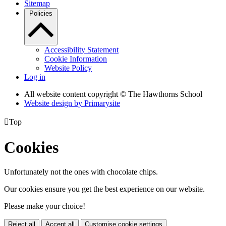
Sitemap
Policies
Accessibility Statement
Cookie Information
Website Policy
Log in
All website content copyright © The Hawthorns School
Website design by
Primarysite

Top
Cookies
Unfortunately not the ones with chocolate chips.
Our cookies ensure you get the best experience on our website.
Please make your choice!
Reject all
Accept all
Customise cookie settings