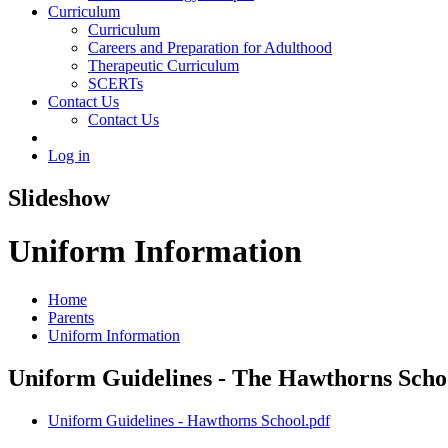
Curriculum
Curriculum
Careers and Preparation for Adulthood
Therapeutic Curriculum
SCERTs
Contact Us
Contact Us
Log in
Slideshow
Uniform Information
Home
Parents
Uniform Information
Uniform Guidelines - The Hawthorns Scho
Uniform Guidelines - Hawthorns School.pdf