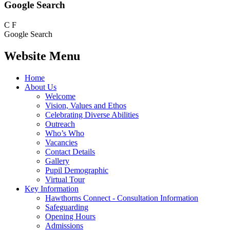
Google Search
C
F
Google Search
Website Menu
Home
About Us
Welcome
Vision, Values and Ethos
Celebrating Diverse Abilities
Outreach
Who’s Who
Vacancies
Contact Details
Gallery
Pupil Demographic
Virtual Tour
Key Information
Hawthorns Connect - Consultation Information
Safeguarding
Opening Hours
Admissions