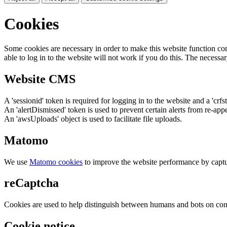
Cookies
Some cookies are necessary in order to make this website function cor
able to log in to the website will not work if you do this. The necessar
Website CMS
A 'sessionid' token is required for logging in to the website and a 'crfs
An 'alertDismissed' token is used to prevent certain alerts from re-app
An 'awsUploads' object is used to facilitate file uploads.
Matomo
We use
Matomo cookies
to improve the website performance by captu
reCaptcha
Cookies are used to help distinguish between humans and bots on cont
Cookie notice