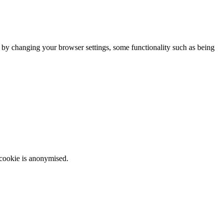
m by changing your browser settings, some functionality such as being
 cookie is anonymised.