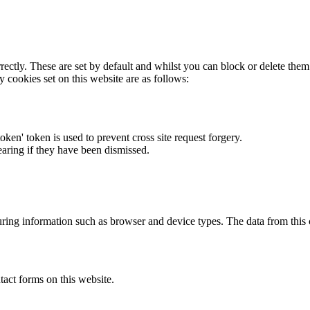
rectly. These are set by default and whilst you can block or delete the
y cookies set on this website are as follows:
token' token is used to prevent cross site request forgery.
earing if they have been dismissed.
ring information such as browser and device types. The data from this
act forms on this website.