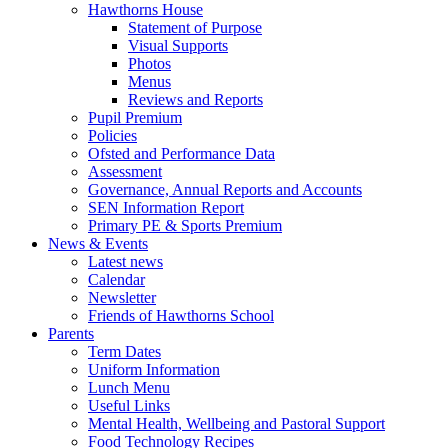
Hawthorns House
Statement of Purpose
Visual Supports
Photos
Menus
Reviews and Reports
Pupil Premium
Policies
Ofsted and Performance Data
Assessment
Governance, Annual Reports and Accounts
SEN Information Report
Primary PE & Sports Premium
News & Events
Latest news
Calendar
Newsletter
Friends of Hawthorns School
Parents
Term Dates
Uniform Information
Lunch Menu
Useful Links
Mental Health, Wellbeing and Pastoral Support
Food Technology Recipes