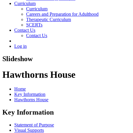
Curriculum
Curriculum
Careers and Preparation for Adulthood
Therapeutic Curriculum
SCERTs
Contact Us
Contact Us
Log in
Slideshow
Hawthorns House
Home
Key Information
Hawthorns House
Key Information
Statement of Purpose
Visual Supports