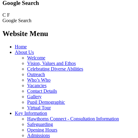
Google Search
C
F
Google Search
Website Menu
Home
About Us
Welcome
Vision, Values and Ethos
Celebrating Diverse Abilities
Outreach
Who’s Who
Vacancies
Contact Details
Gallery
Pupil Demographic
Virtual Tour
Key Information
Hawthorns Connect - Consultation Information
Safeguarding
Opening Hours
Admissions