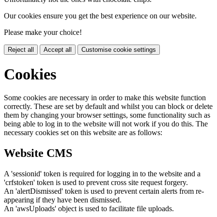
Our cookies ensure you get the best experience on our website.
Please make your choice!
Reject all
Accept all
Customise cookie settings
Cookies
Some cookies are necessary in order to make this website function
correctly. These are set by default and whilst you can block or delete
them by changing your browser settings, some functionality such as
being able to log in to the website will not work if you do this. The
necessary cookies set on this website are as follows:
Website CMS
A 'sessionid' token is required for logging in to the website and a
'crfstoken' token is used to prevent cross site request forgery.
An 'alertDismissed' token is used to prevent certain alerts from re-
appearing if they have been dismissed.
An 'awsUploads' object is used to facilitate file uploads.