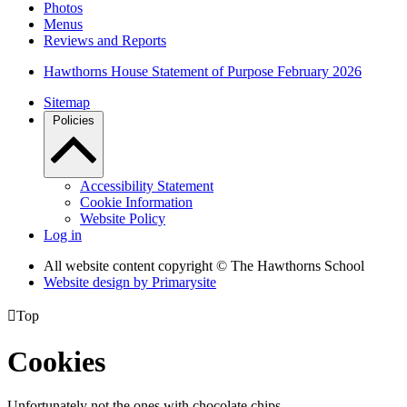
Photos
Menus
Reviews and Reports
Hawthorns House Statement of Purpose February 2026
Sitemap
Policies
Accessibility Statement
Cookie Information
Website Policy
Log in
All website content copyright © The Hawthorns School
Website design by
Primarysite

Top
Cookies
Unfortunately not the ones with chocolate chips.