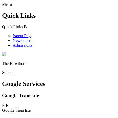
Menu
Quick Links
Quick Links
B
Parent Pay
Newsletters
Admissions
The Hawthorns
School
Google Services
Google Translate
E
F
Google Translate