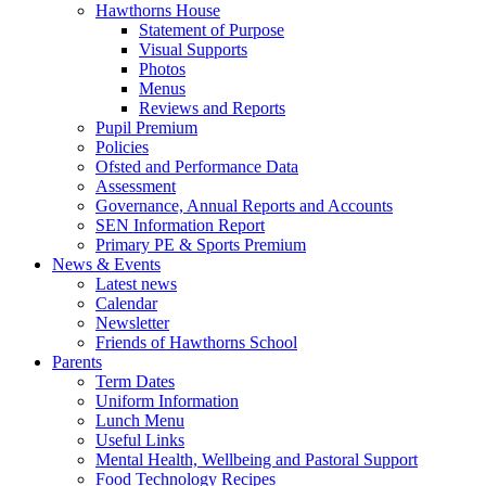
Hawthorns House
Statement of Purpose
Visual Supports
Photos
Menus
Reviews and Reports
Pupil Premium
Policies
Ofsted and Performance Data
Assessment
Governance, Annual Reports and Accounts
SEN Information Report
Primary PE & Sports Premium
News & Events
Latest news
Calendar
Newsletter
Friends of Hawthorns School
Parents
Term Dates
Uniform Information
Lunch Menu
Useful Links
Mental Health, Wellbeing and Pastoral Support
Food Technology Recipes