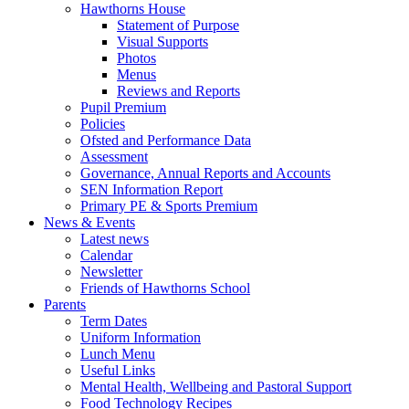
Hawthorns House
Statement of Purpose
Visual Supports
Photos
Menus
Reviews and Reports
Pupil Premium
Policies
Ofsted and Performance Data
Assessment
Governance, Annual Reports and Accounts
SEN Information Report
Primary PE & Sports Premium
News & Events
Latest news
Calendar
Newsletter
Friends of Hawthorns School
Parents
Term Dates
Uniform Information
Lunch Menu
Useful Links
Mental Health, Wellbeing and Pastoral Support
Food Technology Recipes