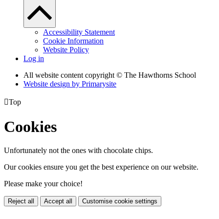
Accessibility Statement
Cookie Information
Website Policy
Log in
All website content copyright © The Hawthorns School
Website design by
Primarysite

Top
Cookies
Unfortunately not the ones with chocolate chips.
Our cookies ensure you get the best experience on our website.
Please make your choice!
Reject all
Accept all
Customise cookie settings