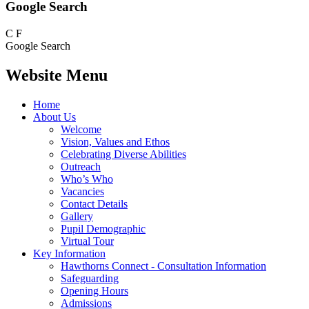
Google Search
C
F
Google Search
Website Menu
Home
About Us
Welcome
Vision, Values and Ethos
Celebrating Diverse Abilities
Outreach
Who’s Who
Vacancies
Contact Details
Gallery
Pupil Demographic
Virtual Tour
Key Information
Hawthorns Connect - Consultation Information
Safeguarding
Opening Hours
Admissions