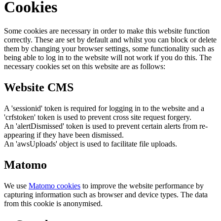
Cookies
Some cookies are necessary in order to make this website function
correctly. These are set by default and whilst you can block or delete
them by changing your browser settings, some functionality such as
being able to log in to the website will not work if you do this. The
necessary cookies set on this website are as follows:
Website CMS
A 'sessionid' token is required for logging in to the website and a
'crfstoken' token is used to prevent cross site request forgery.
An 'alertDismissed' token is used to prevent certain alerts from re-
appearing if they have been dismissed.
An 'awsUploads' object is used to facilitate file uploads.
Matomo
We use
Matomo cookies
to improve the website performance by
capturing information such as browser and device types. The data
from this cookie is anonymised.