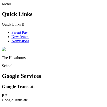
Menu
Quick Links
Quick Links
B
Parent Pay
Newsletters
Admissions
The Hawthorns
School
Google Services
Google Translate
E
F
Google Translate