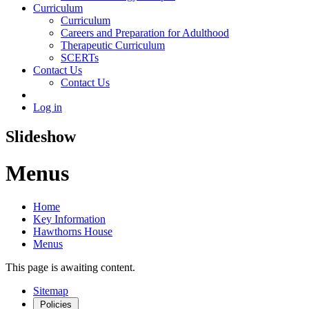
Curriculum
Curriculum
Careers and Preparation for Adulthood
Therapeutic Curriculum
SCERTs
Contact Us
Contact Us
Log in
Slideshow
Menus
Home
Key Information
Hawthorns House
Menus
This page is awaiting content.
Sitemap
Policies