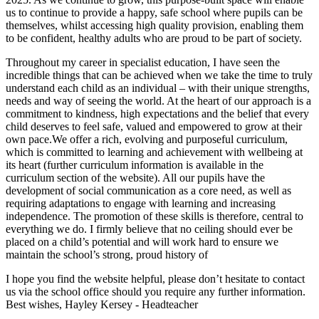
us to continue to provide a happy, safe school where pupils can be
themselves, whilst accessing high quality provision, enabling them
to be confident, healthy adults who are proud to be part of society.
Throughout my career in specialist education, I have seen the
incredible things that can be achieved when we take the time to truly
understand each child as an individual – with their unique strengths,
needs and way of seeing the world. At the heart of our approach is a
commitment to kindness, high expectations and the belief that every
child deserves to feel safe, valued and empowered to grow at their
own pace.We offer a rich, evolving and purposeful curriculum,
which is committed to learning and achievement with wellbeing at
its heart (further curriculum information is available in the
curriculum section of the website). All our pupils have the
development of social communication as a core need, as well as
requiring adaptations to engage with learning and increasing
independence. The promotion of these skills is therefore, central to
everything we do. I firmly believe that no ceiling should ever be
placed on a child’s potential and will work hard to ensure we
maintain the school’s strong, proud history of
I hope you find the website helpful, please don’t hesitate to contact
us via the school office should you require any further information.
Best wishes, Hayley Kersey - Headteacher