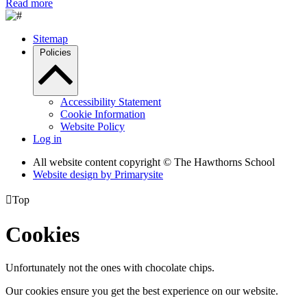
Read more
Sitemap
Policies
Accessibility Statement
Cookie Information
Website Policy
Log in
All website content copyright © The Hawthorns School
Website design by
Primarysite

Top
Cookies
Unfortunately not the ones with chocolate chips.
Our cookies ensure you get the best experience on our website.