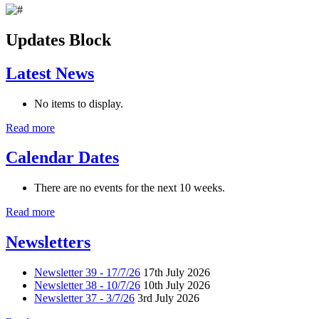
Updates Block
Latest News
No items to display.
Read more
Calendar Dates
There are no events for the next 10 weeks.
Read more
Newsletters
Newsletter 39 - 17/7/26
17th July 2026
Newsletter 38 - 10/7/26
10th July 2026
Newsletter 37 - 3/7/26
3rd July 2026