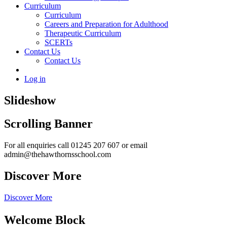
Curriculum
Curriculum
Careers and Preparation for Adulthood
Therapeutic Curriculum
SCERTs
Contact Us
Contact Us
Log in
Slideshow
Scrolling Banner
For all enquiries call 01245 207 607 or email
admin@thehawthornsschool.com
Discover More
Discover More
Welcome Block