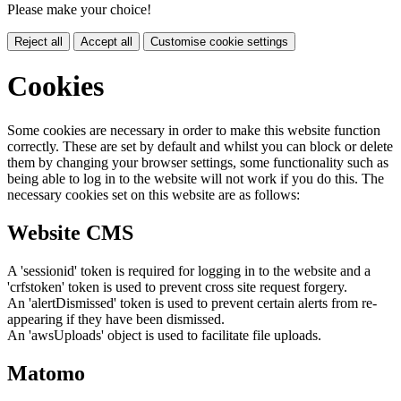
Please make your choice!
Reject all
Accept all
Customise cookie settings
Cookies
Some cookies are necessary in order to make this website function
correctly. These are set by default and whilst you can block or delete
them by changing your browser settings, some functionality such as
being able to log in to the website will not work if you do this. The
necessary cookies set on this website are as follows:
Website CMS
A 'sessionid' token is required for logging in to the website and a
'crfstoken' token is used to prevent cross site request forgery.
An 'alertDismissed' token is used to prevent certain alerts from re-
appearing if they have been dismissed.
An 'awsUploads' object is used to facilitate file uploads.
Matomo