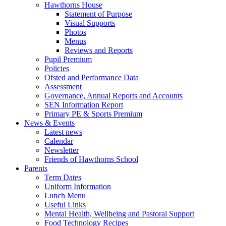
Hawthorns House
Statement of Purpose
Visual Supports
Photos
Menus
Reviews and Reports
Pupil Premium
Policies
Ofsted and Performance Data
Assessment
Governance, Annual Reports and Accounts
SEN Information Report
Primary PE & Sports Premium
News & Events
Latest news
Calendar
Newsletter
Friends of Hawthorns School
Parents
Term Dates
Uniform Information
Lunch Menu
Useful Links
Mental Health, Wellbeing and Pastoral Support
Food Technology Recipes