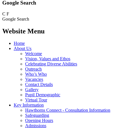
Google Search
C
F
Google Search
Website Menu
Home
About Us
Welcome
Vision, Values and Ethos
Celebrating Diverse Abilities
Outreach
Who’s Who
Vacancies
Contact Details
Gallery
Pupil Demographic
Virtual Tour
Key Information
Hawthorns Connect - Consultation Information
Safeguarding
Opening Hours
Admissions