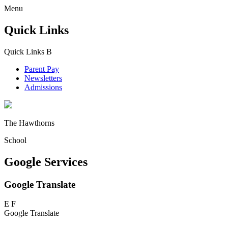
Menu
Quick Links
Quick Links
B
Parent Pay
Newsletters
Admissions
The Hawthorns
School
Google Services
Google Translate
E
F
Google Translate