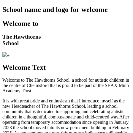
School name and logo for welcome
Welcome to
The Hawthorns
School
Welcome Text
Welcome to The Hawthorns School, a school for autistic children in
the centre of Chelmsford that is proud to be part of the SEAX Multi
Academy Trust.
It is with great pride and enthusiasm that I introduce myself as the
new Headteacher of The Hawthorns School, leading a school
community that is dedicated to supporting and celebrating autistic
children in a thoughtful, compassionate and child-centred way.After
operating from temporary accommodation since opening in January
2023 the school moved into its new permanent building in February
2025. As we continue to grow, this purpose-built space will enable